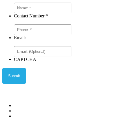
Contact Number:
*
Email:
CAPTCHA
Privacy Policy
Terms and Conditions
Terms of Sale