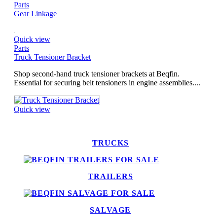
Parts
Gear Linkage
Quick view
Parts
Truck Tensioner Bracket
Shop second-hand truck tensioner brackets at Beqfin.
Essential for securing belt tensioners in engine assemblies....
Quick view
TRUCKS
TRAILERS
SALVAGE