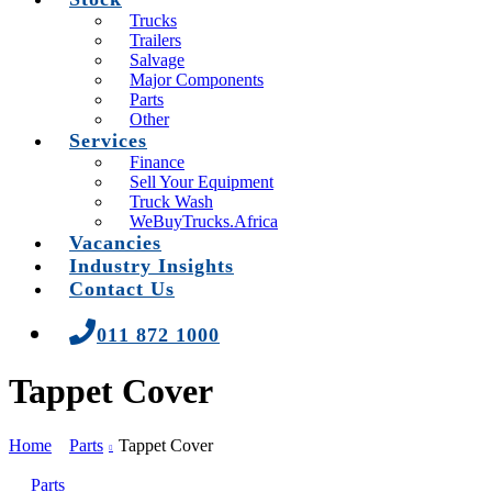
Trucks
Trailers
Salvage
Major Components
Parts
Other
Services
Finance
Sell Your Equipment
Truck Wash
WeBuyTrucks.Africa
Vacancies
Industry Insights
Contact Us
011 872 1000
Tappet Cover
Home
Parts
Tappet Cover
Parts