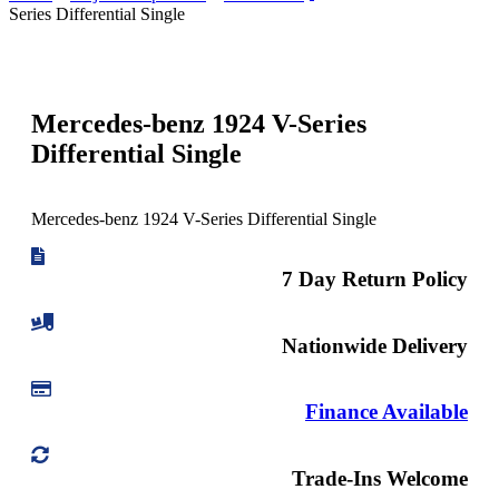
Series Differential Single
Mercedes-benz 1924 V-Series
Differential Single
Mercedes-benz 1924 V-Series Differential Single
7 Day Return Policy
Nationwide Delivery
Finance Available
Trade-Ins Welcome