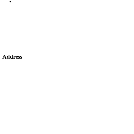
Other
Address
Address: 63 Nasmith Avenue,
Jupiter Ext. 4,
Germiston 1401,
South Africa
View on Google Maps