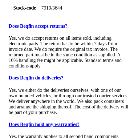
Stock-code
7910/3644
Does Beqfin accept returns?
Yes, we do accept returns on all items sold, including
electronic parts. The return has to be within 7 days from
invoice date. We do require the original tax invoice. The
returned part must be in the same condition as supplied. A
10% handling fee might be applicable. Standard terms and
conditions apply.
Does Beqfin do deliveries?
Yes, we either do the deliveries ourselves, with one of our
own branded vehicles, or through our trusted courier services.
We deliver anywhere in the world. We also pack containers
and arrange the shipping thereof. The cost of the delivery will
be part of your purchase.
Does Beqfin hold any warranties?
Yes, the warranty applies to all second hand components,