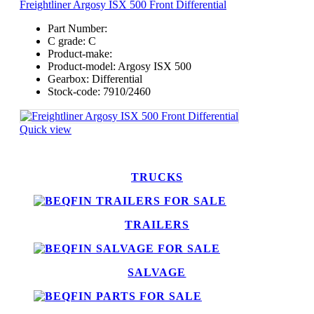
Freightliner Argosy ISX 500 Front Differential
Part Number:
C grade:
C
Product-make:
Product-model:
Argosy ISX 500
Gearbox:
Differential
Stock-code:
7910/2460
Quick view
TRUCKS
TRAILERS
SALVAGE