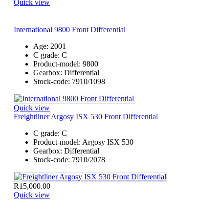
Quick view
International 9800 Front Differential
Age:
2001
C grade:
C
Product-model:
9800
Gearbox:
Differential
Stock-code:
7910/1098
Quick view
Freightliner Argosy ISX 530 Front Differential
C grade:
C
Product-model:
Argosy ISX 530
Gearbox:
Differential
Stock-code:
7910/2078
R
15,000.00
Quick view