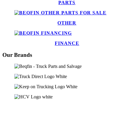
PARTS
OTHER
FINANCE
Our Brands