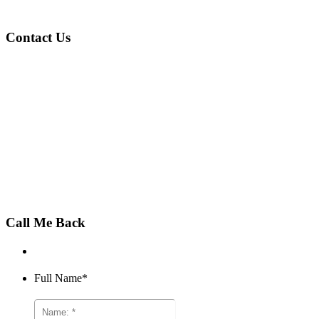
Contact Us
Phone:
011 872 1000
Email:
sales@beqfin.co.za
Open:
Mon-Fri, 8am-4:30pm
Call Me Back
Full Name
*