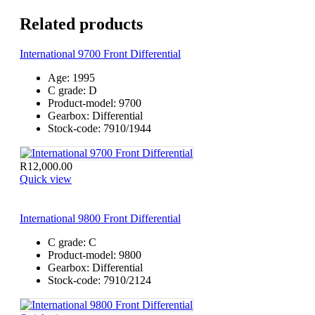
Related products
International 9700 Front Differential
Age:
1995
C grade:
D
Product-model:
9700
Gearbox:
Differential
Stock-code:
7910/1944
R
12,000.00
Quick view
International 9800 Front Differential
C grade:
C
Product-model:
9800
Gearbox:
Differential
Stock-code:
7910/2124