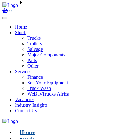
0
Home
Stock
Trucks
Trailers
Salvage
Major Components
Parts
Other
Services
Finance
Sell Your Equipment
Truck Wash
WeBuyTrucks.Africa
Vacancies
Industry Insights
Contact Us
Home
Stock