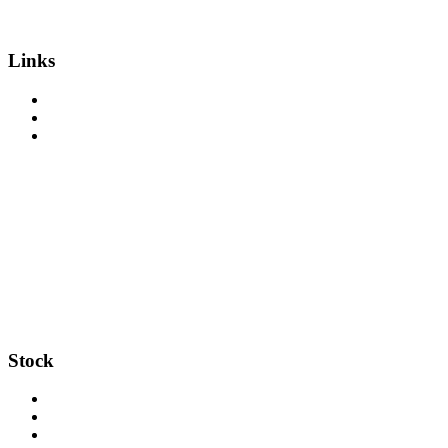
Links
About Us
Get Finance
Sell Your Equipment
Stock
Trucks
Trailers
Salvage