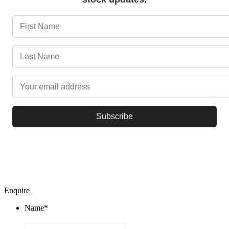
Subscribe
© 2021 Beqfin (Pty) Ltd
Enquire
Name
*