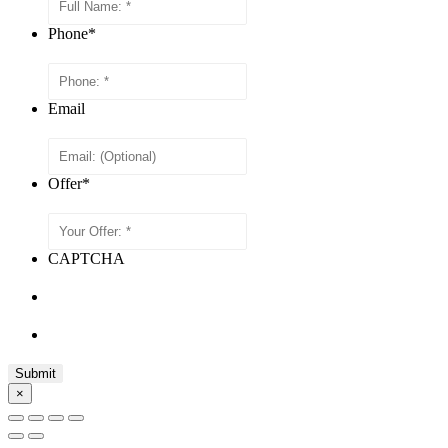
Phone
*
Email
Offer
*
CAPTCHA
×