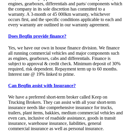
engines, gearboxes, differentials and parts/ components which
the company in its sole discretion has committed to a
warranty. A 3-month or 45 000km warranty, whichever
occurs first, and the specific conditions applicable to each and
every warranty are outlined in our warranty agreement.
Does Beqfin provide finance?
Yes, we have our own in house finance division. We finance
all running commercial vehicles and major components such
as engines, gearboxes, cabs and differentials. Finance is
subject to approval & credit check. Minimum deposit of 30%
required, risk dependent. Repayment term up to 60 months.
Interest rate @ 19% linked to prime.
Can Beqfin assist with Insurance?
We have a preferred short-term broker called Keep on
Trucking Brokers. They can assist with all your short-term
insurance needs like comprehensive insurance for trucks,
trailers, plant items, bakkies, medium commercial vehicles and
even cars, inclusive of roadside assistance, goods in transit
insurance, warehouse insurance, liabilities, general
commercial insurance as well as personal insurance.