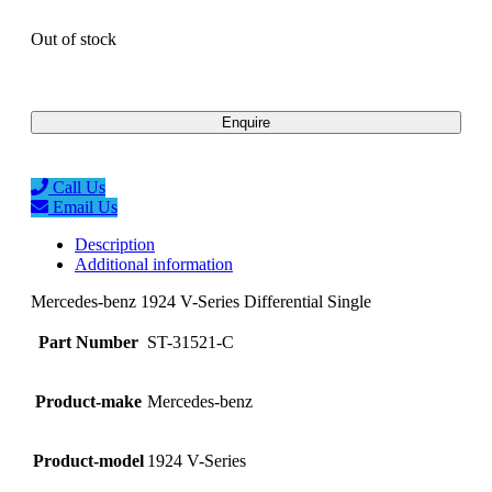
Out of stock
Enquire
Call Us
Email Us
Description
Additional information
Mercedes-benz 1924 V-Series Differential Single
Part Number
ST-31521-C
Product-make
Mercedes-benz
Product-model
1924 V-Series