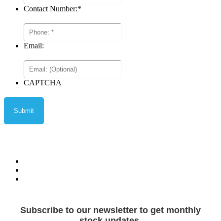
Contact Number:
*
Email:
CAPTCHA
Privacy Policy
Terms and Conditions
Terms of Sale
Subscribe to our newsletter to get monthly
stock updates.