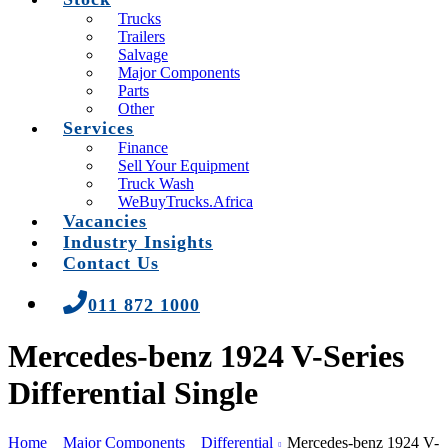
Trucks
Trailers
Salvage
Major Components
Parts
Other
Services
Finance
Sell Your Equipment
Truck Wash
WeBuyTrucks.Africa
Vacancies
Industry Insights
Contact Us
011 872 1000
Mercedes-benz 1924 V-Series
Differential Single
Home
Major Components
Differential
Mercedes-benz 1924 V-